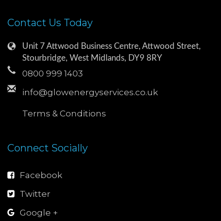
Contact Us Today
Unit 7 Attwood Business Centre, Attwood Street,
Stourbridge, West Midlands, DY9 8RY
0800 999 1403
info@glowenergyservices.co.uk
Terms & Conditions
Connect Socially
Facebook
Twitter
Google +