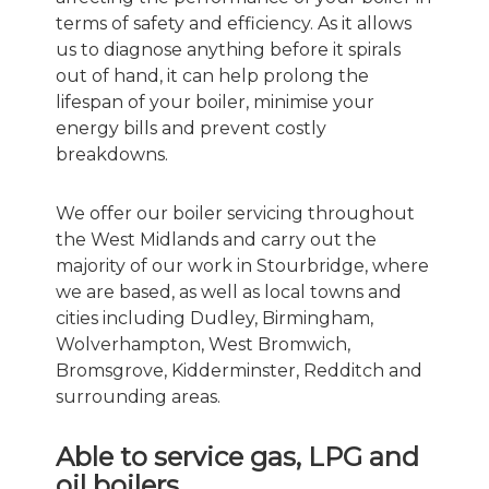
terms of safety and efficiency. As it allows
us to diagnose anything before it spirals
out of hand, it can help prolong the
lifespan of your boiler, minimise your
energy bills and prevent costly
breakdowns.
We offer our boiler servicing throughout
the West Midlands and carry out the
majority of our work in Stourbridge, where
we are based, as well as local towns and
cities including Dudley, Birmingham,
Wolverhampton, West Bromwich,
Bromsgrove, Kidderminster, Redditch and
surrounding areas.
Able to service gas, LPG and
oil boilers