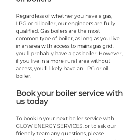
Regardless of whether you have a gas,
LPG or oil boiler, our engineers are fully
qualified. Gas boilers are the most
common type of boiler, as long as you live
in an area with access to mains gas grid,
you'll probably have a gas boiler. However,
if you live in a more rural area without
access, you'll likely have an LPG or oil
boiler.
Book your boiler service with
us today
To book in your next boiler service with
GLOW ENERGY SERVICES, or to ask our
friendly team any questions, please