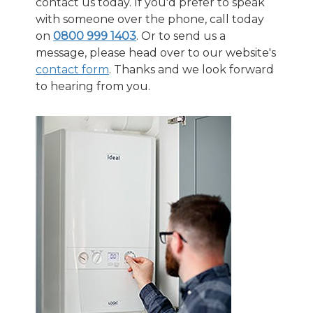
contact us today. If you'd prefer to speak
with someone over the phone, call today
on
0800 999 1403
. Or to send us a
message, please head over to our website's
contact form
.
Thanks and we look forward
to hearing from you.