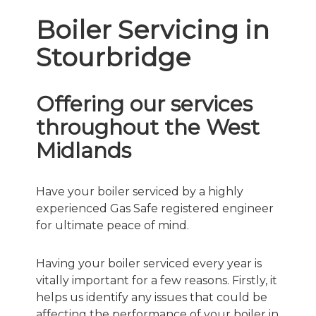
Boiler Servicing in
Stourbridge
Offering our services
throughout the West
Midlands
Have your boiler serviced by a highly
experienced Gas Safe registered engineer
for ultimate peace of mind.
Having your boiler serviced every year is
vitally important for a few reasons. Firstly, it
helps us identify any issues that could be
affecting the performance of your boiler in