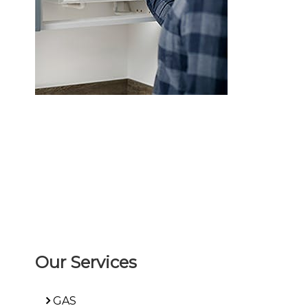
Our Services
GAS