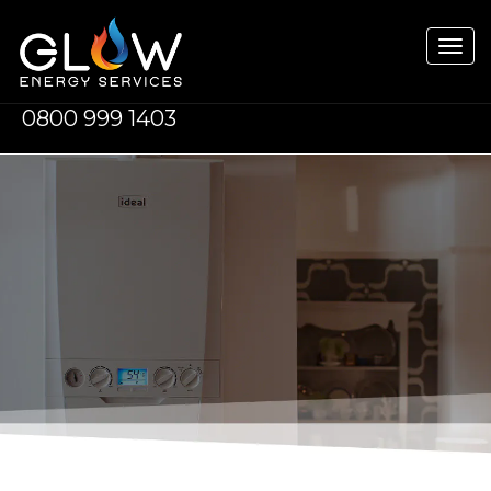
Tog
navi
0800 999 1403