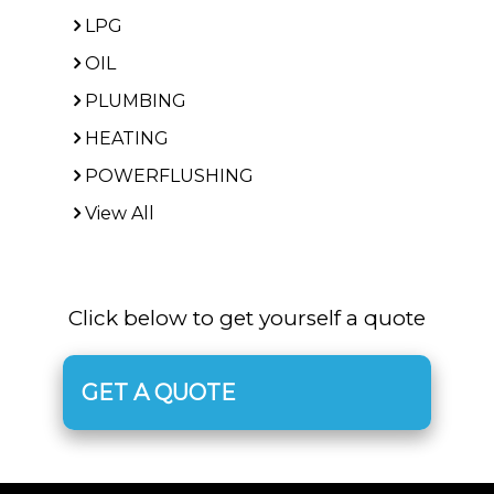
LPG
OIL
PLUMBING
HEATING
POWERFLUSHING
View All
Click below to get yourself a quote
GET A QUOTE