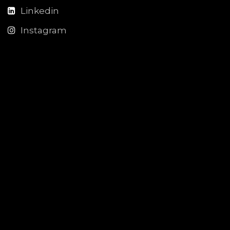
Linkedin
Instagram