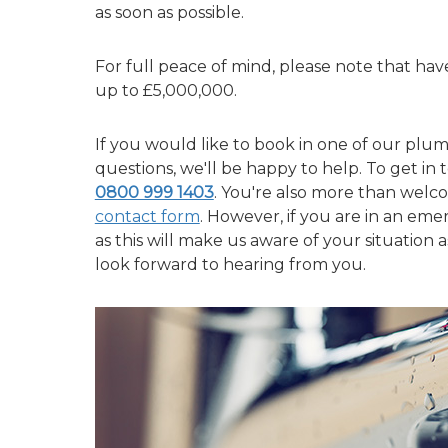
as soon as possible.
For full peace of mind, please note that have 
up to £5,000,000.
If you would like to book in one of our plum
questions, we'll be happy to help. To get in t
0800 999 1403
. You're also more than welc
contact form
. However, if you are in an eme
as this will make us aware of your situation
look forward to hearing from you.