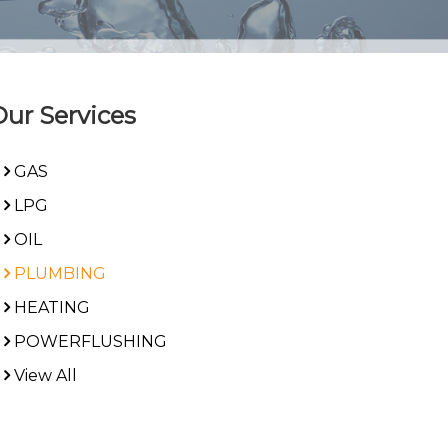
Our Services
GAS
LPG
OIL
PLUMBING
HEATING
POWERFLUSHING
View All