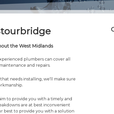
Stourbridge
hout the West Midlands
perienced plumbers can cover all
, maintenance and repairs.
hat needs installing, we'll make sure
workmanship.
aim to provide you with a timely and
reakdowns are at best inconvenient
ur best to provide you with a solution