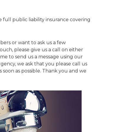
full public liability insurance covering
bers or want to ask us a few
ouch, please give us a call on either
ome to send us a message using our
rgency, we ask that you please call us
 as soon as possible. Thank you and we