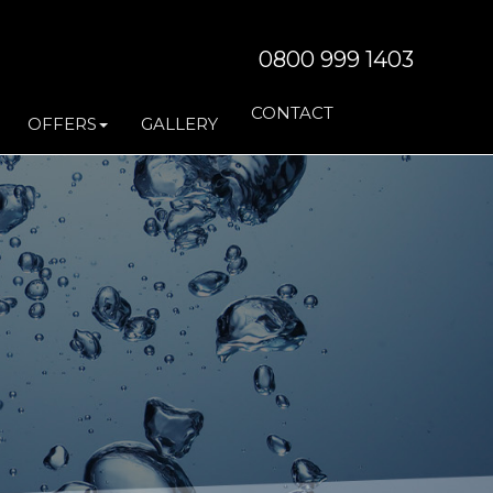
0800 999 1403
CONTACT
OFFERS
GALLERY