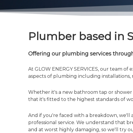
Plumber based in 
Offering our plumbing services throug
At GLOW ENERGY SERVICES, our team of ex
aspects of plumbing including installations
Whether it's a new bathroom tap or shower t
that it's fitted to the highest standards of 
And if you're faced with a breakdown, we'll 
professional service. We understand that b
and at worst highly damaging, so we'll try o