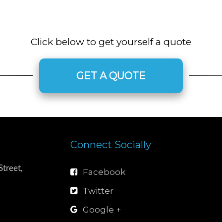
Click below to get yourself a quote
GET A QUOTE
Connect Socially
treet,
Facebook
Twitter
Google +