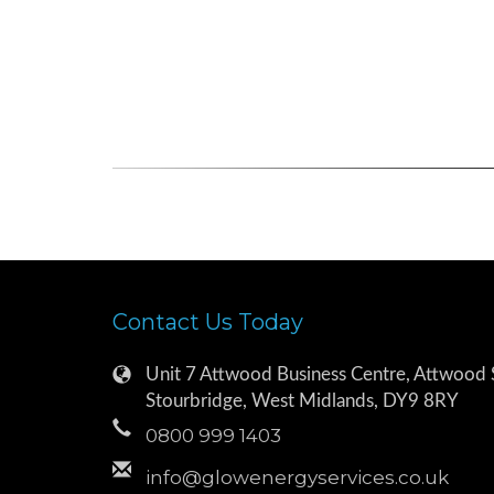
Contact Us Today
Unit 7 Attwood Business Centre, Attwood S
Stourbridge, West Midlands, DY9 8RY
0800 999 1403
info@glowenergyservices.co.uk