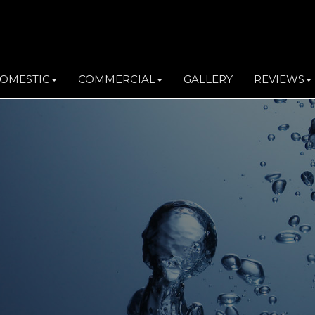
OMESTIC
COMMERCIAL
GALLERY
REVIEWS