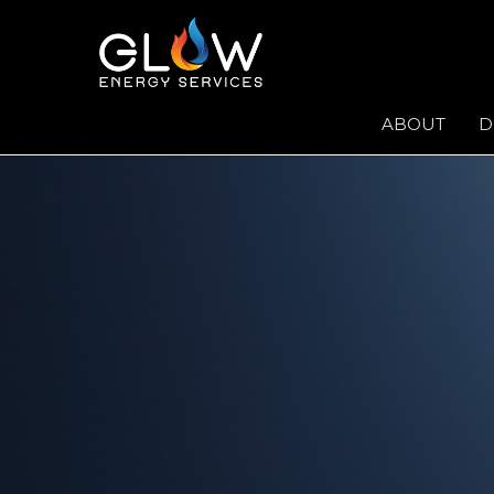
ABOUT
D