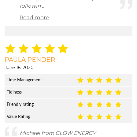
followin ...
Read more
PAULA PENDER
June 16, 2020
Time Management
Tidiness
Friendly rating
Value Rating
Michael from GLOW ENERGY