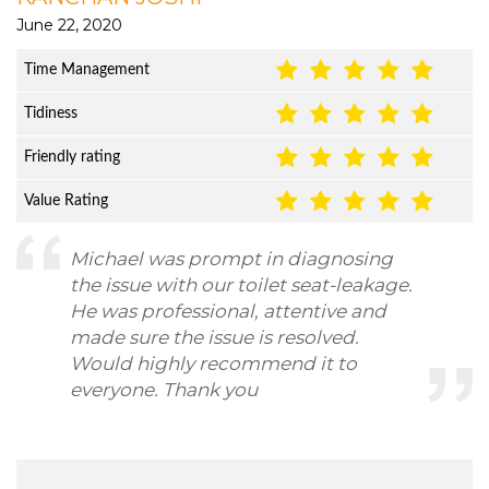
June 22, 2020
Time Management
Tidiness
Friendly rating
Value Rating
Michael was prompt in diagnosing
the issue with our toilet seat-leakage.
He was professional, attentive and
made sure the issue is resolved.
Would highly recommend it to
everyone. Thank you