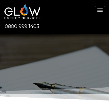
Tog
navi
0800 999 1403