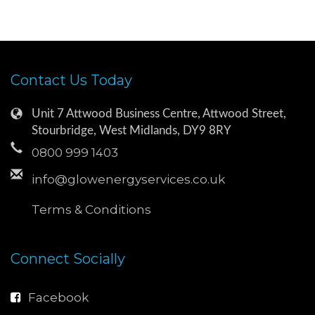
Contact Us Today
Unit 7 Attwood Business Centre, Attwood Street,
Stourbridge, West Midlands, DY9 8RY
0800 999 1403
info@glowenergyservices.co.uk
Terms & Conditions
Connect Socially
Facebook