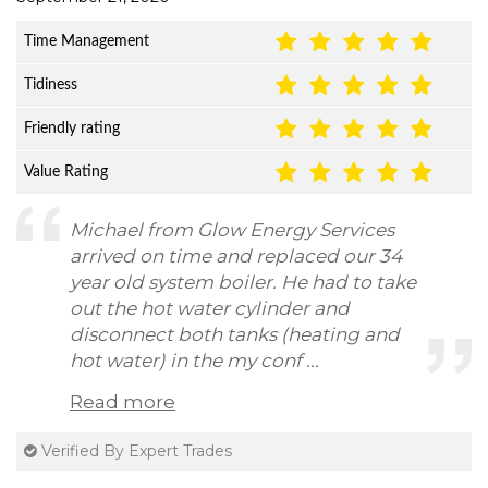
Time Management
Tidiness
Friendly rating
Value Rating
Michael from Glow Energy Services
arrived on time and replaced our 34
year old system boiler. He had to take
out the hot water cylinder and
disconnect both tanks (heating and
hot water) in the my conf ...
Read more
Verified By Expert Trades