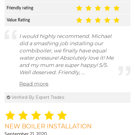
Friendly rating
Value Rating
I would highly recommend. Michael
did a smashing job installing our
combiboiler, we finally have equal
water pressure! Absolutely love it! Me
and my mum are super happy! 5/5.
Well deserved. Friendly, ...
Read more
Verified By Expert Trades
NEW BOILER INSTALLATION
September 21, 2020