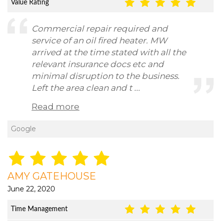
Value Rating
Commercial repair required and
service of an oil fired heater. MW
arrived at the time stated with all the
relevant insurance docs etc and
minimal disruption to the business.
Left the area clean and t ...
Read more
Google
AMY GATEHOUSE
June 22, 2020
Time Management