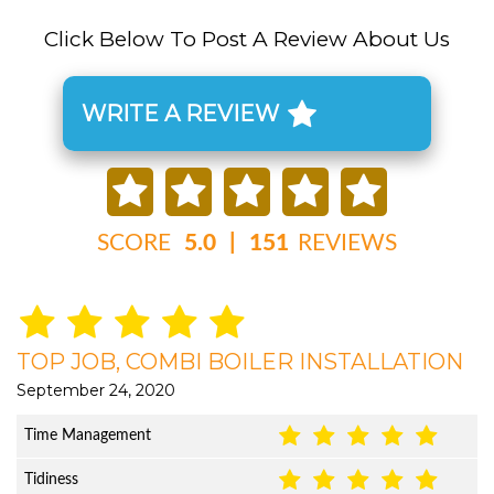
Click Below To Post A Review About Us
WRITE A REVIEW
SCORE
5.0
|
151
REVIEWS
TOP JOB, COMBI BOILER INSTALLATION
September 24, 2020
Time Management
Tidiness