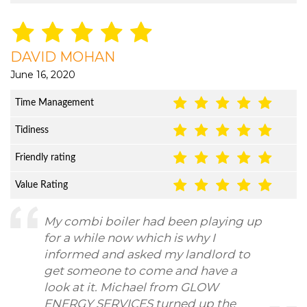
DAVID MOHAN
June 16, 2020
Time Management
Tidiness
Friendly rating
Value Rating
My combi boiler had been playing up
for a while now which is why I
informed and asked my landlord to
get someone to come and have a
look at it. Michael from GLOW
ENERGY SERVICES turned up the