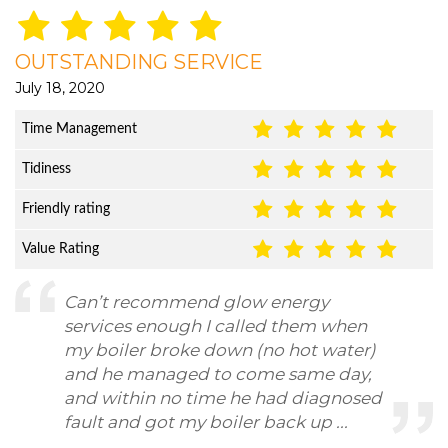
OUTSTANDING SERVICE
July 18, 2020
Time Management
Tidiness
Friendly rating
Value Rating
Can’t recommend glow energy
services enough I called them when
my boiler broke down (no hot water)
and he managed to come same day,
and within no time he had diagnosed
fault and got my boiler back up ...