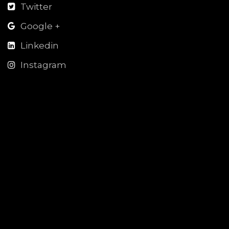
Twitter
Google +
Linkedin
Instagram