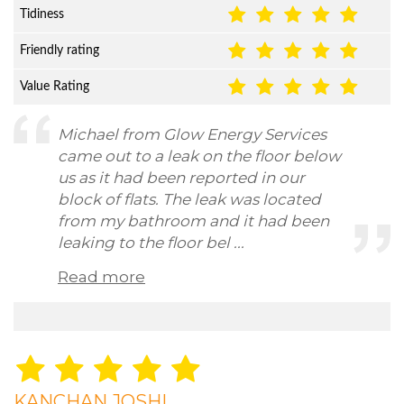
Tidiness
Friendly rating
Value Rating
Michael from Glow Energy Services
came out to a leak on the floor below
us as it had been reported in our
block of flats. The leak was located
from my bathroom and it had been
leaking to the floor bel ...
Read more
KANCHAN JOSHI