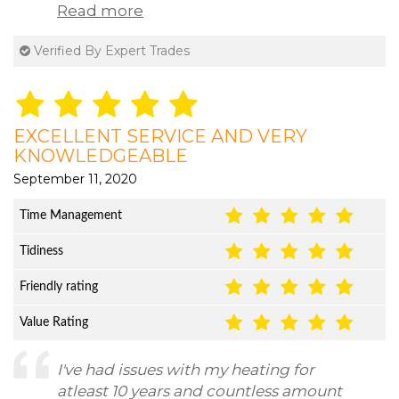
Read more
Verified By Expert Trades
EXCELLENT SERVICE AND VERY
KNOWLEDGEABLE
September 11, 2020
Time Management
Tidiness
Friendly rating
Value Rating
I've had issues with my heating for
atleast 10 years and countless amount