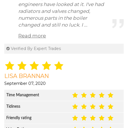
engineers have looked at it. I've had
radiators and valves changed,
numerous parts in the boiler
changed and still no luck. I ...
Read more
Verified By Expert Trades
LISA BRANNAN
September 07, 2020
Time Management
Tidiness
Friendly rating