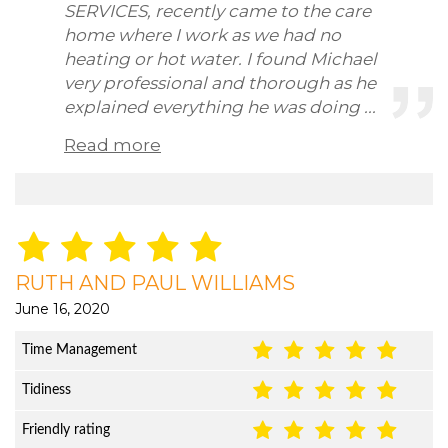
SERVICES, recently came to the care
home where I work as we had no
heating or hot water. I found Michael
very professional and thorough as he
explained everything he was doing ...
Read more
RUTH AND PAUL WILLIAMS
June 16, 2020
Time Management
Tidiness
Friendly rating