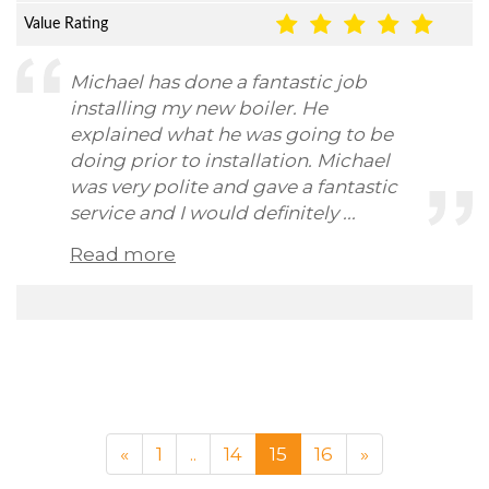
Value Rating
Michael has done a fantastic job
installing my new boiler. He
explained what he was going to be
doing prior to installation. Michael
was very polite and gave a fantastic
service and I would definitely ...
Read more
«
1
..
14
15
16
»